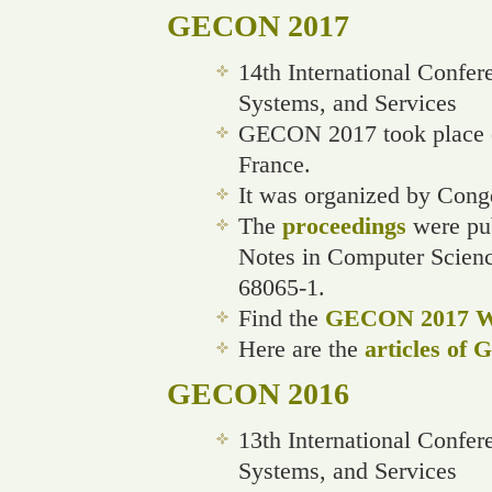
GECON 2017
14th International Confe
Systems, and Services
GECON 2017 took place o
France.
It was organized by Cong
The
proceedings
were pub
Notes in Computer Scien
68065-1.
Find the
GECON 2017 We
Here are the
articles of
GECON 2016
13th International Confe
Systems, and Services