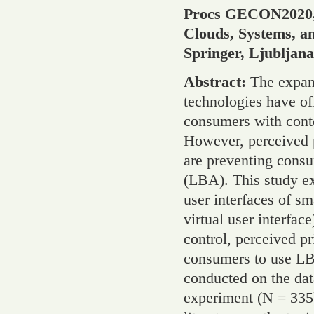
Procs GECON2020, 1
Clouds, Systems, a
Springer, Ljubljan
Abstract:
The expan
technologies have of
consumers with conte
However, perceived p
are preventing consu
(LBA). This study ex
user interfaces of sm
virtual user interfac
control, perceived pr
consumers to use LB
conducted on the dat
experiment (N = 335)