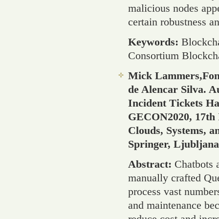
malicious nodes appe
certain robustness an
Keywords:
Blockcha
Consortium Blockch
Mick Lammers,Fons
de Alencar Silva. 
Incident Tickets Ha
GECON2020, 17th In
Clouds, Systems, a
Springer, Ljubljan
Abstract:
Chatbots 
manually crafted Que
process vast numbers
and maintenance bec
reduce cost and incre