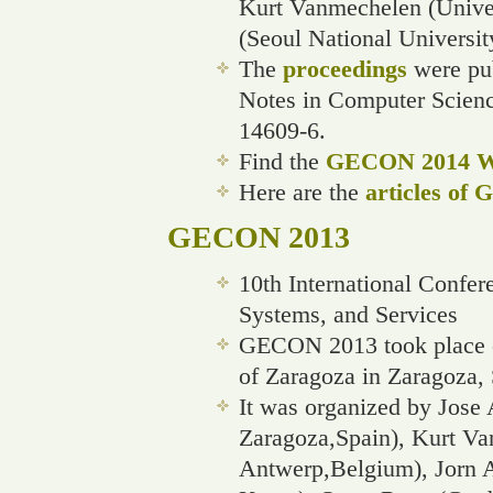
Kurt Vanmechelen (Unive
(Seoul National Universit
The
proceedings
were pub
Notes in Computer Scien
14609-6.
Find the
GECON 2014 We
Here are the
articles of
GECON 2013
10th International Confe
Systems, and Services
GECON 2013 took place o
of Zaragoza in Zaragoza, 
It was organized by Jose 
Zaragoza,Spain), Kurt Va
Antwerp,Belgium), Jorn A