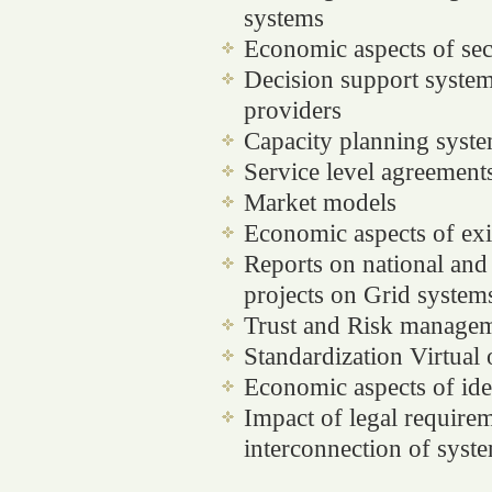
systems
Economic aspects of sec
Decision support system
providers
Capacity planning syst
Service level agreement
Market models
Economic aspects of exi
Reports on national and 
projects on Grid system
Trust and Risk manage
Standardization
Virtual 
Economic aspects of id
Impact of legal require
interconnection of syst