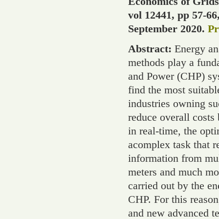
Economics of Grids
vol 12441, pp 57-66
September 2020.
Pr
Abstract:
Energy ana
methods play a fund
and Power (CHP) syst
find the most suitabl
industries owning su
reduce overall costs 
in real-time, the opt
acomplex task that r
information from mul
meters and much more
carried out by the 
CHP. For this reason
and new advanced te