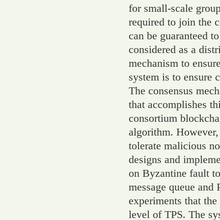
for small-scale groups
required to join the 
can be guaranteed to 
considered as a dist
mechanism to ensure 
system is to ensure 
The consensus mecha
that accomplishes th
consortium blockcha
algorithm. However,
tolerate malicious no
designs and impleme
on Byzantine fault 
message queue and PB
experiments that the
level of TPS. The sy