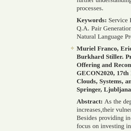
processes.
Keywords:
Service
Q.A. Pair Generatio
Natural Language Pr
Muriel Franco, Eri
Burkhard Stiller. 
Offering and Recom
GECON2020, 17th In
Clouds, Systems, a
Springer, Ljubljan
Abstract:
As the dep
increases,their vulne
Besides providing in
focus on investing i