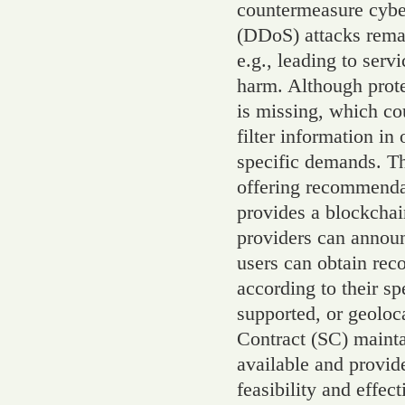
countermeasure cyber
(DDoS) attacks remai
e.g., leading to servi
harm. Although prote
is missing, which co
filter information in 
specific demands. T
offering recommenda
provides a blockcha
providers can announ
users can obtain re
according to their sp
supported, or geoloc
Contract (SC) maintai
available and provid
feasibility and effe