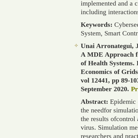
implemented and a ca
including interaction
Keywords:
Cyberse
System, Smart Contr
Unai Arronategui, 
A MDE Approach for
of Health Systems.
Economics of Grids
vol 12441, pp 89-10
September 2020.
Pr
Abstract:
Epidemic 
the needfor simulatio
the results ofcontrol 
virus. Simulation me
researchers and prac