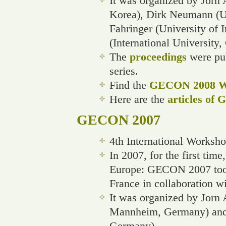
It was organized by Jorn 
Korea), Dirk Neumann (U
Fahringer (University of 
(International University
The
proceedings
were pub
series.
Find the
GECON 2008 We
Here are the
articles of
GECON 2007
4th International Worksh
In 2007, for the first ti
Europe: GECON 2007 took
France in collaboration w
It was organized by Jorn 
Mannheim, Germany) and S
Germany)