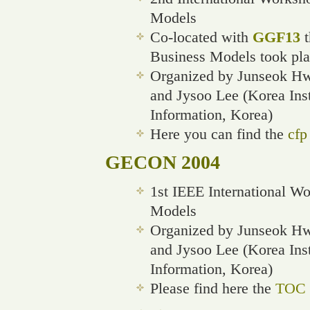
Models
Co-located with
GGF13
t
Business Models took pla
Organized by Junseok Hwa
and Jysoo Lee (Korea Ins
Information, Korea)
Here you can find the
cfp
GECON 2004
1st IEEE International W
Models
Organized by Junseok Hwa
and Jysoo Lee (Korea Ins
Information, Korea)
Please find here the
TOC o