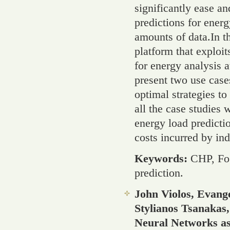
significantly ease a
predictions for ener
amounts of data.In 
platform that exploi
for energy analysis a
present two use case
optimal strategies to
all the case studies
energy load predicti
costs incurred by ind
Keywords:
CHP, Fo
prediction.
John Violos, Evang
Stylianos Tsanaka
Neural Networks as