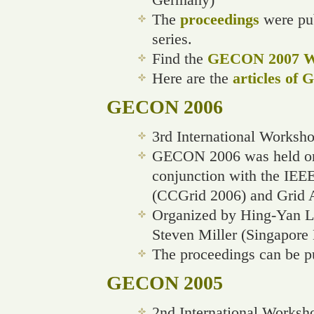
The
proceedings
were pub
series.
Find the
GECON 2007 We
Here are the
articles of
GECON 2006
3rd International Works
GECON 2006 was held on 
conjunction with the IEE
(CCGrid 2006) and Grid 
Organized by Hing-Yan Le
Steven Miller (Singapore
The proceedings can be p
GECON 2005
2nd International Worksh