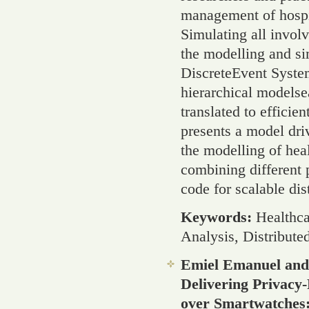
management of hospit
Simulating all invol
the modelling and si
DiscreteEvent Syste
hierarchical modelsea
translated to efficie
presents a model dr
the modelling of hea
combining different p
code for scalable dis
Keywords:
Healthca
Analysis, Distribute
Emiel Emanuel and
Delivering Privacy
over Smartwatches: 