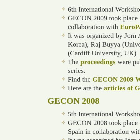
6th International Worksh
GECON 2009 took place on
collaboration with
EuroP
It was organized by Jorn 
Korea), Raj Buyya (Unive
(Cardiff University, UK)
The
proceedings
were pub
series.
Find the
GECON 2009 We
Here are the
articles of
GECON 2008
5th International Worksh
GECON 2008 took place o
Spain in collaboration wi