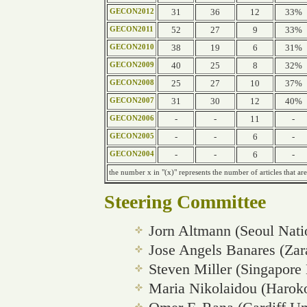
31
36
12
33%
GECON2012
52
27
9
33%
GECON2011
38
19
6
31%
GECON2010
40
25
8
32%
GECON2009
25
27
10
37%
GECON2008
31
30
12
40%
GECON2007
-
-
11
-
GECON2006
-
-
6
-
GECON2005
-
-
6
-
GECON2004
the number x in "(x)" represents the number of articles that are
Steering Committee
Jorn Altmann (Seoul Nati
Jose Angels Banares (Zar
Steven Miller (Singapore
Maria Nikolaidou (Haroko