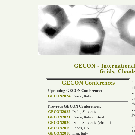
GECON - International
Grids, Clouds
GECON Conferences
On
ni
Upcoming GECON Conference:
w
GECON2024
, Rome, Italy
o
t
Previous GECON Conferences:
2
GECON2022
, Izola, Slovenia
j
GECON2021
, Rome, Italy (virtual)
p
GECON2020
, Izola, Slovenia (virtual)
p
GECON2019
, Leeds, UK
E
GECON2018
, Pisa, Italy