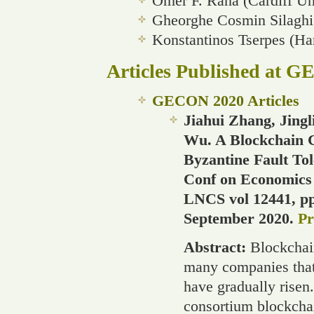
Omer F. Rana (Cardiff Un
Gheorghe Cosmin Silaghi 
Konstantinos Tserpes (Ha
Articles Published at 
GECON 2020 Articles
Jiahui Zhang, Jing
Wu. A Blockchain 
Byzantine Fault To
Conf on Economics 
LNCS vol 12441, pp 
September 2020.
Pr
Abstract:
Blockchai
many companies that
have gradually risen
consortium blockchai