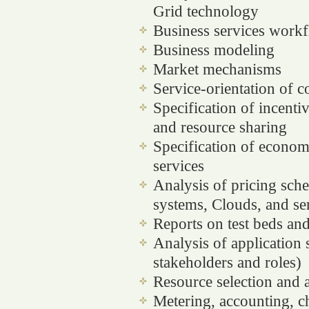
Grid technology
Business services work
Business modeling
Market mechanisms
Service-orientation of 
Specification of incentiv
and resource sharing
Specification of econom
services
Analysis of pricing sch
systems, Clouds, and se
Reports on test beds an
Analysis of application 
stakeholders and roles)
Resource selection and a
Metering, accounting, ch