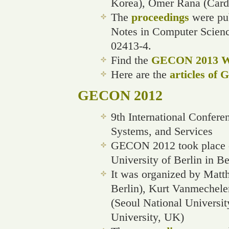
Korea), Omer Rana (Cardi
The
proceedings
were pub
Notes in Computer Scien
02413-4.
Find the
GECON 2013 We
Here are the
articles of
GECON 2012
9th International Confere
Systems, and Services
GECON 2012 took place o
University of Berlin in B
It was organized by Matth
Berlin), Kurt Vanmechele
(Seoul National Universi
University, UK)