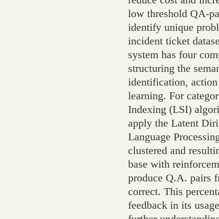
low threshold QA-pai
identify unique probl
incident ticket datas
system has four comp
structuring the seman
identification, acti
learning. For categor
Indexing (LSI) algori
apply the Latent Dir
Language Processing 
clustered and result
base with reinforcem
produce Q.A. pairs 
correct. This percent
feedback in its usage
further understandin