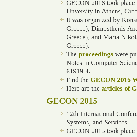
GECON 2016 took place o
Unversity in Athens, Gree
It was organized by Konst
Greece), Dimosthenis Ana
Greece), and Maria Nikol
Greece).
The
proceedings
were pub
Notes in Computer Scien
61919-4.
Find the
GECON 2016 We
Here are the
articles of
GECON 2015
12th International Confe
Systems, and Services
GECON 2015 took place o