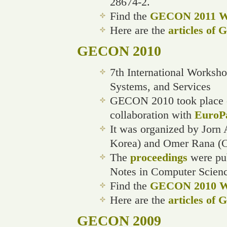
28674-2.
Find the
GECON 2011 We
Here are the
articles of
GECON 2010
7th International Worksh
Systems, and Services
GECON 2010 took place on
collaboration with
EuroP
It was organized by Jorn 
Korea) and Omer Rana (Ca
The
proceedings
were pub
Notes in Computer Scienc
Find the
GECON 2010 We
Here are the
articles of
GECON 2009