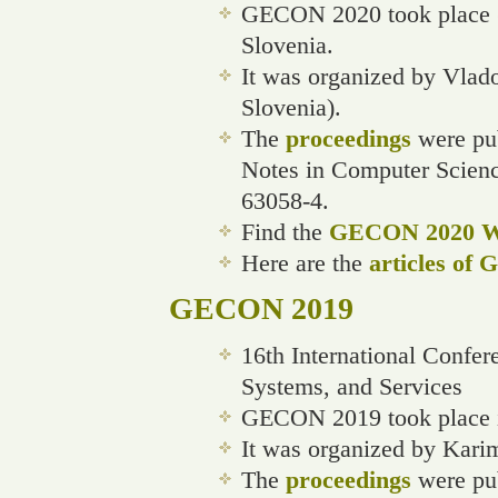
GECON 2020 took place (v
Slovenia.
It was organized by Vlado
Slovenia).
The
proceedings
were pub
Notes in Computer Scien
63058-4.
Find the
GECON 2020 We
Here are the
articles of
GECON 2019
16th International Confe
Systems, and Services
GECON 2019 took place i
It was organized by Kari
The
proceedings
were pub