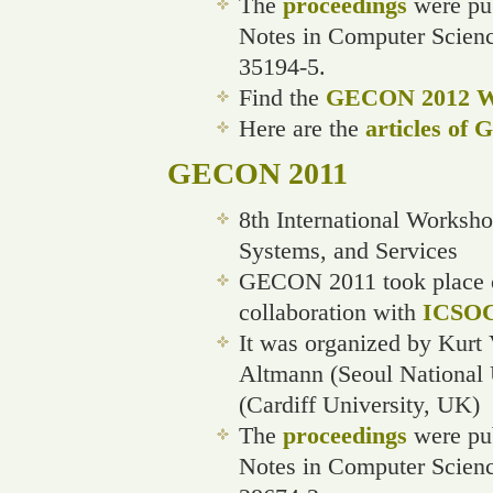
The
proceedings
were pub
Notes in Computer Scien
35194-5.
Find the
GECON 2012 We
Here are the
articles of
GECON 2011
8th International Worksh
Systems, and Services
GECON 2011 took place o
collaboration with
ICSOC
It was organized by Kurt
Altmann (Seoul National 
(Cardiff University, UK)
The
proceedings
were pub
Notes in Computer Scien