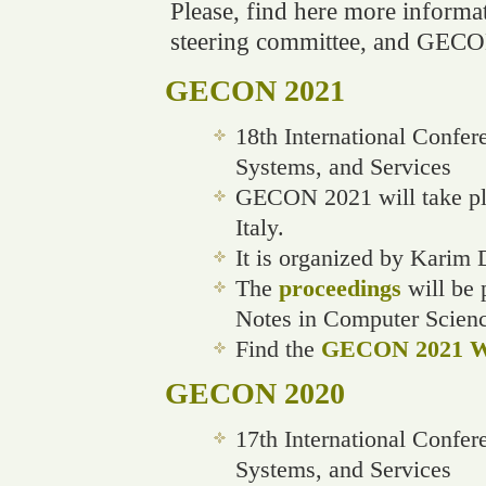
Please, find here more informati
steering committee, and GECO
GECON 2021
18th International Confe
Systems, and Services
GECON 2021 will take pla
Italy.
It is organized by Karim
The
proceedings
will be 
Notes in Computer Scien
Find the
GECON 2021 We
GECON 2020
17th International Confe
Systems, and Services