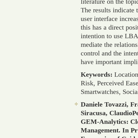
literature on the top
The results indicate
user interface increa
this has a direct pos
intention to use LBA
mediate the relation
control and the inten
have important impli
Keywords:
Location
Risk, Perceived Ease
Smartwatches, Socia
Daniele Tovazzi, F
Siracusa, ClaudioPe
GEM-Analytics: Cl
Management. In Pr