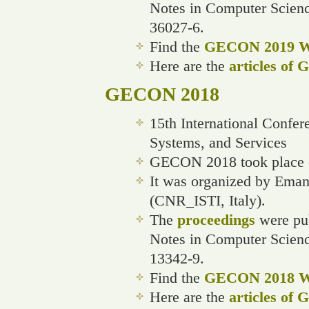
Notes in Computer Scien
36027-6.
Find the
GECON 2019 We
Here are the
articles of
GECON 2018
15th International Confe
Systems, and Services
GECON 2018 took place on
It was organized by Ema
(CNR_ISTI, Italy).
The
proceedings
were pub
Notes in Computer Scienc
13342-9.
Find the
GECON 2018 We
Here are the
articles of