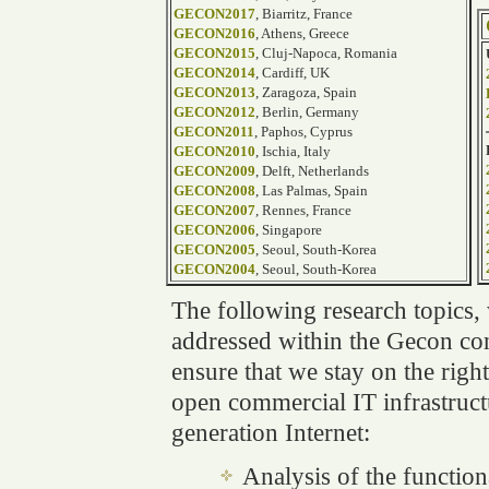
GECON2017
, Biarritz, France
GECON2016
, Athens, Greece
GECON2015
, Cluj-Napoca, Romania
GECON2014
, Cardiff, UK
GECON2013
, Zaragoza, Spain
GECON2012
, Berlin, Germany
GECON2011
, Paphos, Cyprus
GECON2010
, Ischia, Italy
GECON2009
, Delft, Netherlands
GECON2008
, Las Palmas, Spain
GECON2007
, Rennes, France
GECON2006
, Singapore
GECON2005
, Seoul, South-Korea
GECON2004
, Seoul, South-Korea
The following research topics,
addressed within the Gecon con
ensure that we stay on the righ
open commercial IT infrastruct
generation Internet:
Analysis of the functiona