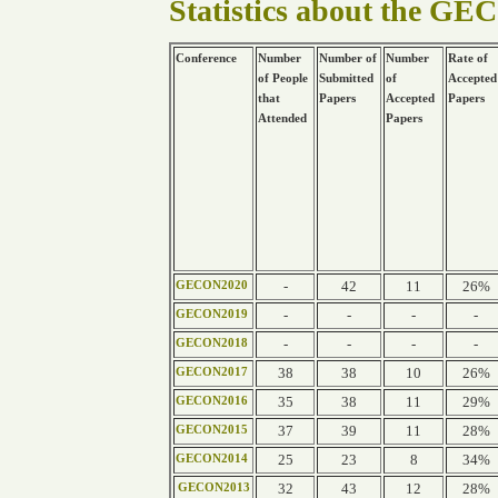
Statistics about the GE
Conference
Number
Number of
Number
Rate of
of People
Submitted
of
Accepted
that
Papers
Accepted
Papers
Attended
Papers
-
42
11
26%
GECON2020
-
-
-
-
GECON2019
-
-
-
-
GECON2018
38
38
10
26%
GECON2017
35
38
11
29%
GECON2016
37
39
11
28%
GECON2015
25
23
8
34%
GECON2014
32
43
12
28%
GECON2013