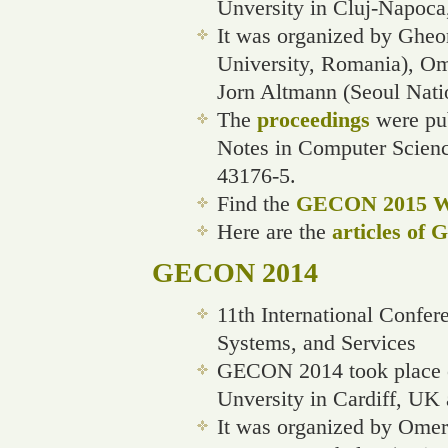
Unversity in Cluj-Napoca
It was organized by Gheo
University, Romania), Ome
Jorn Altmann (Seoul Natio
The
proceedings
were pub
Notes in Computer Scien
43176-5.
Find the
GECON 2015 We
Here are the
articles of
GECON 2014
11th International Confe
Systems, and Services
GECON 2014 took place o
Unversity in Cardiff, UK 
It was organized by Omer